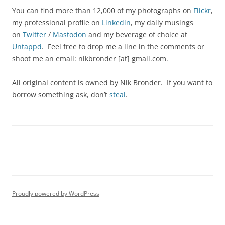
You can find more than 12,000 of my photographs on
Flickr
,
my professional profile on
Linkedin
, my daily musings
on
Twitter
/
Mastodon
and my beverage of choice at
Untappd
. Feel free to drop me a line in the comments or
shoot me an email: nikbronder [at] gmail.com.
All original content is owned by Nik Bronder. If you want to
borrow something ask, don’t
steal
.
Proudly powered by WordPress