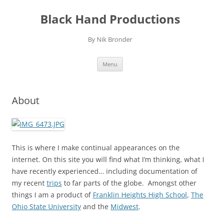
Skip
to
Black Hand Productions
content
By Nik Bronder
Menu
About
This is where I make continual appearances on the
internet. On this site you will find what I’m thinking, what I
have recently experienced… including documentation of
my recent
trips
to far parts of the globe. Amongst other
things I am a product of
Franklin Heights High School
,
The
Ohio State University
and the
Midwest
.