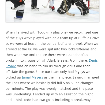
When I arrived with Todd (my plus one) we recognized one
of the guys we’ve played with on a team up at Buffalo Grove
so we were at least in the ballpark of talent level. When we
arrived at the UC we were spit into two lockers/teams and
then when we took the ice there were 10 and 9 of us
broken into groups of light/dark jerseys. From there,
Denis
Savard
was on hand to run us through drills and then
officiate the game. Since our team only had 9 guys we
picked up
Jamal Mayers
as the final piece. Savard managed
the lines where we basically did full 5 on 5 line changes
per minute. The play was evenly matched and the pace
was unrelenting. I ended up with an assist on the night
and I think Todd had two goals including a breakaway.