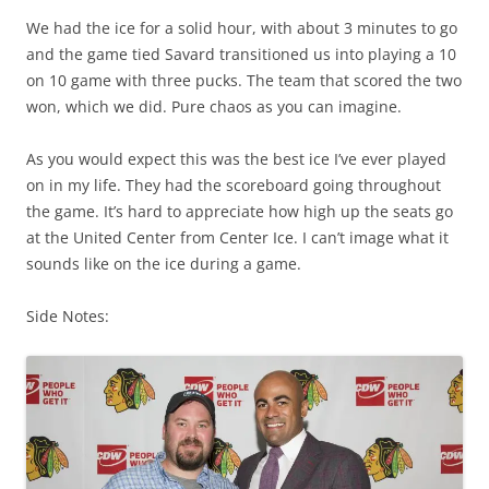
We had the ice for a solid hour, with about 3 minutes to go
and the game tied Savard transitioned us into playing a 10
on 10 game with three pucks. The team that scored the two
won, which we did. Pure chaos as you can imagine.
As you would expect this was the best ice I’ve ever played
on in my life. They had the scoreboard going throughout
the game. It’s hard to appreciate how high up the seats go
at the United Center from Center Ice. I can’t image what it
sounds like on the ice during a game.
Side Notes: