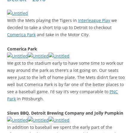
With the Mets playing the Tigers in
Interleague Play
we
decided to take a short trip up to Detroit to checkout
Comerica Park
and take in the Motor City.
Comerica Park
We got to the stadium early to have some time to work our
way around the park as there’s a lot going on. Our seats
were just to the left of home plate. The Mets didn’t fare too
well but Comerica Park is by far one of the better places to
see a baseball game. I’d say it’s very comparable to
PNC
Park
in Pittsburgh.
Slows BBQ, Detroit Brewing Company and Jolly Pumpkin
In addition to baseball we spent the early part of the