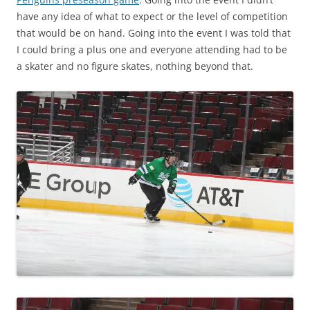
have any idea of what to expect or the level of competition
that would be on hand. Going into the event I was told that
I could bring a plus one and everyone attending had to be
a skater and no figure skates, nothing beyond that.