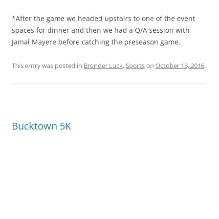
*After the game we headed upstairs to one of the event
spaces for dinner and then we had a Q/A session with
Jamal Mayere before catching the preseason game.
This entry was posted in
Bronder Luck
,
Sports
on
October 13, 2016
.
Bucktown 5K