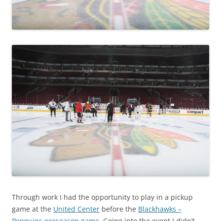
Through work I had the opportunity to play in a pickup
game at the
United Center
before the
Blackhawks –
Penguins preseason game
. Going into the event I didn’t