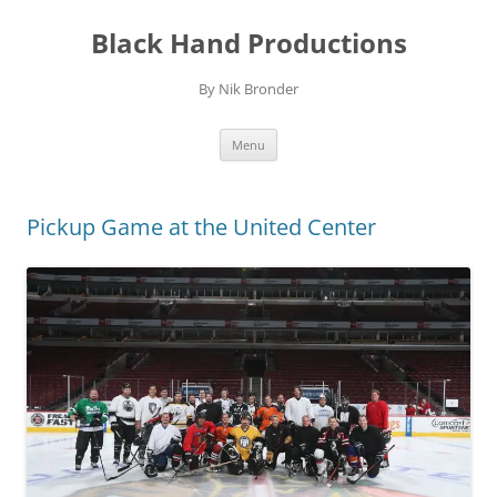
Skip
to
Black Hand Productions
content
By Nik Bronder
Menu
Pickup Game at the United Center